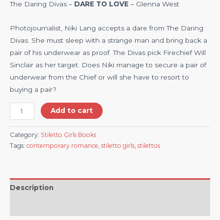
The Daring Divas –
DARE TO LOVE
– Glenna West
Photojournalist, Niki Lang accepts a dare from The Daring
Divas. She must sleep with a strange man and bring back a
pair of his underwear as proof. The Divas pick Firechief Will
Sinclair as her target. Does Niki manage to secure a pair of
underwear from the Chief or will she have to resort to
buying a pair?
Add to cart
Category:
Stiletto Girls Books
Tags:
contemporary romance
,
stiletto girls
,
stilettos
Description
Reviews (0)