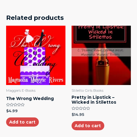
Related products
Maggie’s E-Books
Stiletto Girls Books
Pretty in Lipstick –
The Wrong Wedding
Wicked in Stilettos
Rated
$
4.99
0
Rated
$
14.95
out
0
of
out
Add to cart
5
of
Add to cart
5