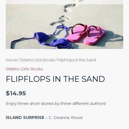
Home
/
Stiletto Girls Books
/ FlipFlops in the Sand
Stiletto Girls Books
FLIPFLOPS IN THE SAND
$
14.95
Enjoy three short stories by three different authors!
ISLAND SURPRISE
– C. Deanne Rowe