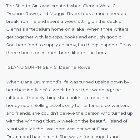
The Stiletto Girls was created when Glenna West, C.
Deanne Rowe, and Maggie Rivers took a much needed
break from life and spent a week sitting on the deck of
Glenna’s antebellum home on a lake. When three writers
get together with lap-tops, books and enough good ol’
Southern food to supply an army, fun things happen. Enjoy
three short stories from three different authors!
ISLAND SURPRISE – C. Deanne Rowe
When Dana Drummond’s life was turned upside down by
her cheating fiancé a week before their wedding, she
raffled off the only thing she couldn’t refund, her
honeymoon. Selling tickets only to her female co-workers
and friends, she couldn’t believe the person who turned up
with the winning ticket. A week on the beautiful island of
Maui with Mitchell Wellborn was not what Dana
Drummond had in mind. She was in for a huge Island