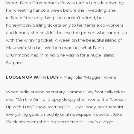
When Dana Drummond’s life was turned upside down by
her cheating fiancé a week before their wedding, she
raffled off the only thing she couldn’t refund, her
honeymoon. Selling tickets only to her female co-workers
and friends, she couldn’t believe the person who turned up
with the winning ticket. A week on the beautiful island of
Maui with Mitchell Wellborn was not what Dana
Drummond had in mind. She was in for a huge Island
Surprise.
LOOSEN UP WITH LUCY
– Magnolia “Maggie” Rivers
When radio station secretary, Sommer Day frantically takes
over “On the Air” for a tipsy deejay she invents the “Loosen
Up with Lucy” show starring Dr. Lucy Honey, sex therapist.
Everything goes smoothly until newspaper reporter, Jake
Black discovers she’s no sex therapist – she’s a virgin!