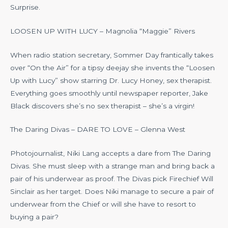
Surprise.
LOOSEN UP WITH LUCY – Magnolia “Maggie” Rivers
When radio station secretary, Sommer Day frantically takes
over “On the Air” for a tipsy deejay she invents the “Loosen
Up with Lucy” show starring Dr. Lucy Honey, sex therapist.
Everything goes smoothly until newspaper reporter, Jake
Black discovers she’s no sex therapist – she’s a virgin!
The Daring Divas – DARE TO LOVE – Glenna West
Photojournalist, Niki Lang accepts a dare from The Daring
Divas. She must sleep with a strange man and bring back a
pair of his underwear as proof. The Divas pick Firechief Will
Sinclair as her target. Does Niki manage to secure a pair of
underwear from the Chief or will she have to resort to
buying a pair?