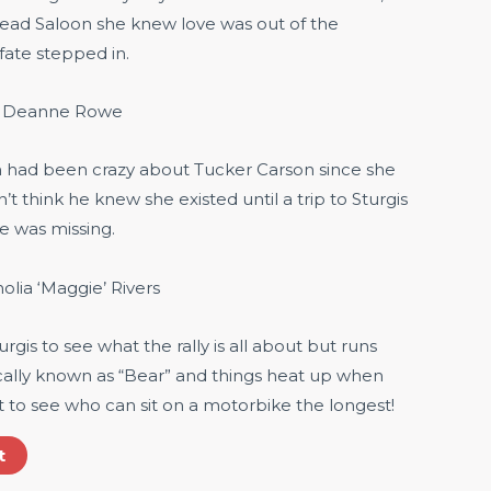
ead Saloon she knew love was out of the
 fate stepped in.
. Deanne Rowe
n had been crazy about Tucker Carson since she
dn’t think he knew she existed until a trip to Sturgis
e was missing.
lia ‘Maggie’ Rivers
urgis to see what the rally is all about but runs
cally known as “Bear” and things heat up when
t to see who can sit on a motorbike the longest!
t