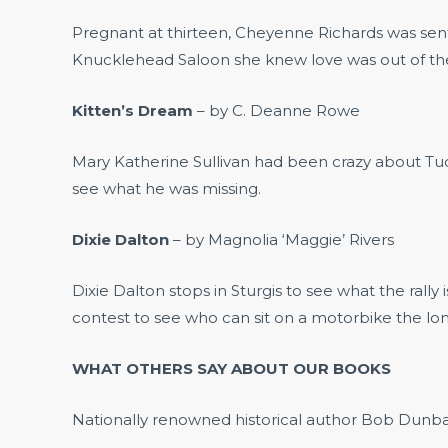
Pregnant at thirteen, Cheyenne Richards was sent 
Knucklehead Saloon she knew love was out of the q
Kitten’s Dream
– by C. Deanne Rowe
Mary Katherine Sullivan had been crazy about Tucke
see what he was missing.
Dixie Dalton
– by Magnolia ‘Maggie’ Rivers
Dixie Dalton stops in Sturgis to see what the rall
contest to see who can sit on a motorbike the lon
WHAT OTHERS SAY ABOUT OUR BOOKS
Nationally renowned historical author Bob Dunbar,