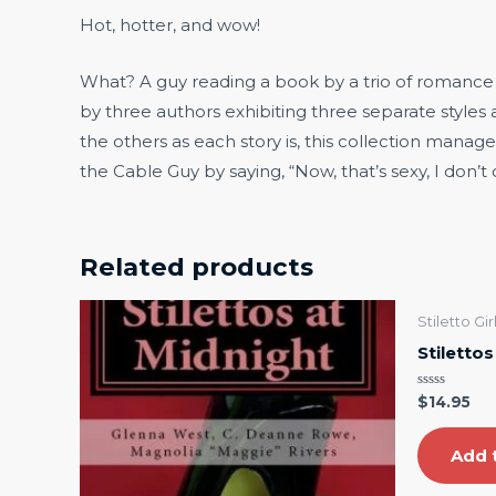
Hot, hotter, and wow!
What? A guy reading a book by a trio of romance au
by three authors exhibiting three separate styles
the others as each story is, this collection manag
the Cable Guy by saying, “Now, that’s sexy, I don’t
Related products
Stiletto Gi
Stiletto
Rated
$
14.95
0
out
of
5
Add 