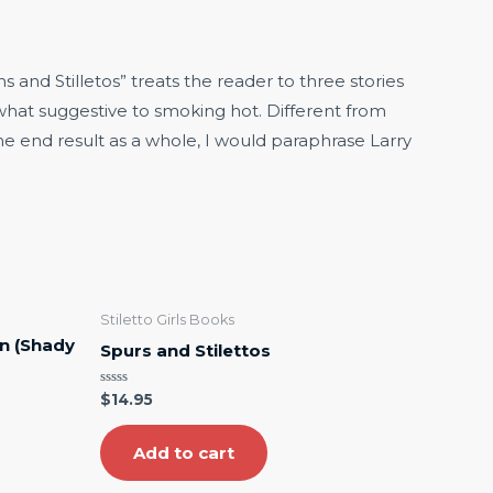
and Stilletos” treats the reader to three stories
ewhat suggestive to smoking hot. Different from
the end result as a whole, I would paraphrase Larry
Stiletto Girls Books
n (Shady
Spurs and Stilettos
Rated
$
14.95
0
out
of
5
Add to cart