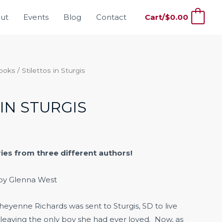
ut
Events
Blog
Contact
Cart/
$
0.00
0
Books
/ Stilettos in Sturgis
IN STURGIS
ries from three different authors!
by Glenna West
heyenne Richards was sent to Sturgis, SD to live
 leaving the only boy she had ever loved. Now, as