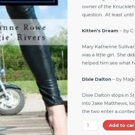
owner of the Knuckleh
question. At least until
Kitten’s Dream
– by C
Mary Katherine Sulliva
was a little girl. She di
helped him see what h
Dixie Dalton
– by Magno
Dixie Dalton stops in St
into Jake Matthews, lo
the two enter a contes
Add to car