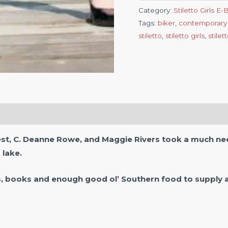
Category:
Stiletto Girls E
Tags:
biker
,
contemporary
stiletto
,
stiletto girls
,
stilet
est, C. Deanne Rowe, and Maggie Rivers took a much nee
 lake.
s, books and enough good ol’ Southern food to supply a