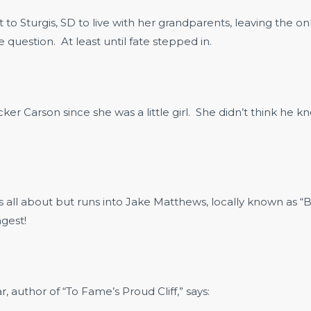
to Sturgis, SD to live with her grandparents, leaving the o
uestion. At least until fate stepped in.
r Carson since she was a little girl. She didn’t think he kn
y is all about but runs into Jake Matthews, locally known as
gest!
 author of “To Fame’s Proud Cliff,” says: