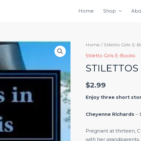
Home
Shop
Abo
Stilettos
Home
/
Stiletto Girls E-
in
Stiletto Girls E-Books
Sturgis
STILETTOS 
quantity
$
2.99
Enjoy three short sto
Cheyenne Richards
– 
Pregnant at thirteen, C
with her grandparents,