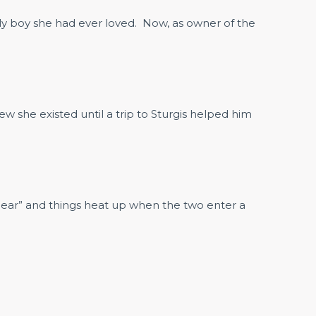
nly boy she had ever loved. Now, as owner of the
ew she existed until a trip to Sturgis helped him
 “Bear” and things heat up when the two enter a