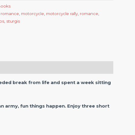
-Books
 romance
,
motorcycle
,
motorcycle rally
,
romance
,
tos
,
sturgis
ded break from life and spent a week sitting
n army, fun things happen. Enjoy three short