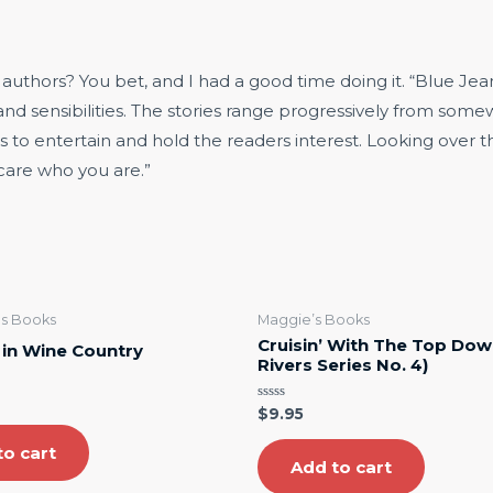
thors? You bet, and I had a good time doing it. “Blue Jeans 
 and sensibilities. The stories range progressively from som
es to entertain and hold the readers interest. Looking over 
 care who you are.”
rls Books
Maggie’s Books
Cruisin’ With The Top Dow
s in Wine Country
Rivers Series No. 4)
Rated
$
9.95
0
out
to cart
of
5
Add to cart