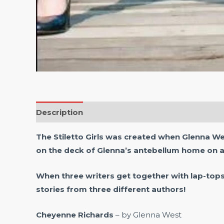
Description
Reviews (0)
The Stiletto Girls was created when Glenna W
on the deck of Glenna’s antebellum home on a
When three writers get together with lap-top
stories from three different authors!
Cheyenne Richards
– by Glenna West