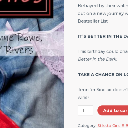
Betrayed by their writ
out on a new journey w
Bestseller List.
IT’S BETTER IN THE D
This birthday could cha
Better in the Dark
.
TAKE A CHANCE ON LO
Jennifer Sinclair doesn
wins?
Add to car
Category:
Stiletto Girls E