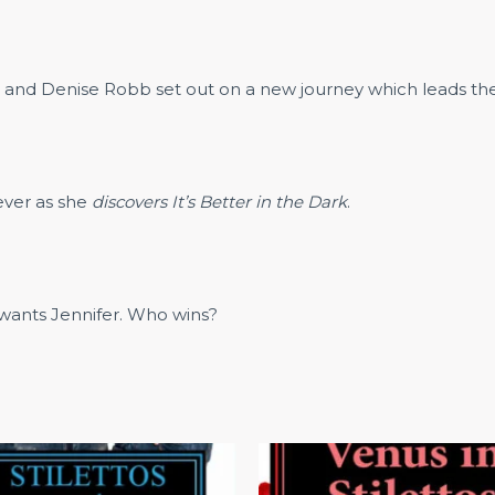
rs and Denise Robb set out on a new journey which leads the
rever as she
discovers It’s Better in the Dark
.
r wants Jennifer. Who wins?