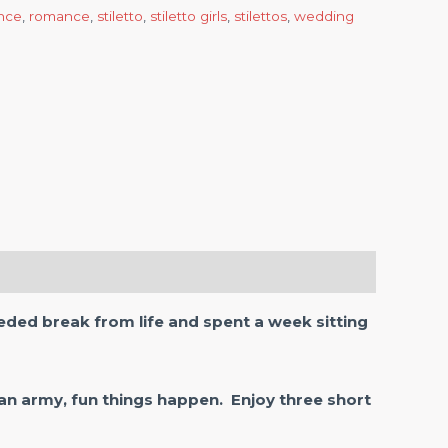
nce
,
romance
,
stiletto
,
stiletto girls
,
stilettos
,
wedding
ded break from life and spent a week sitting
an army, fun things happen. Enjoy three short