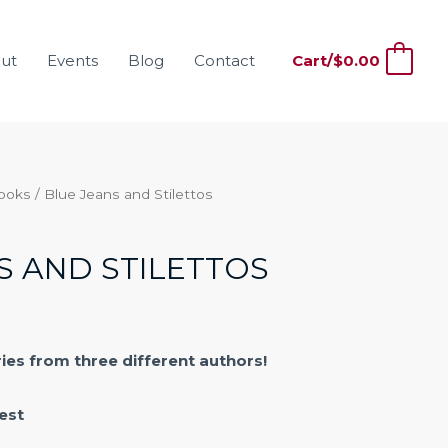
ut
Events
Blog
Contact
Cart/
$
0.00
0
Books
/ Blue Jeans and Stilettos
S AND STILETTOS
ries from three different authors!
est