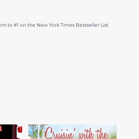
m to #1 on the New York Times Bestseller List.