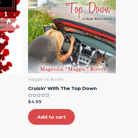
Maggie’s E-Books
Cruisin’ With The Top Down
Rated
$
4.99
0
out
of
5
Add to cart