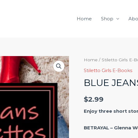
Home
Shop
Abo
Blue
Home
/
Stiletto Girls E-
Jeans
Stiletto Girls E-Books
and
BLUE JEAN
Stilettos
quantity
$
2.99
Enjoy three short sto
BETRAYAL – Glenna W