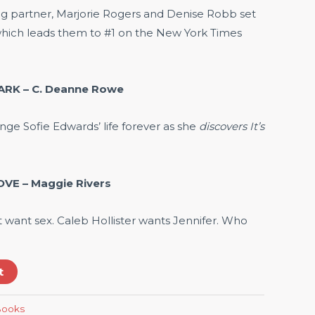
ing partner, Marjorie Rogers and Denise Robb set
hich leads them to #1 on the New York Times
ARK – C. Deanne Rowe
nge Sofie Edwards’ life forever as she
discovers It’s
VE – Maggie Rivers
’t want sex. Caleb Hollister wants Jennifer. Who
t
-Books