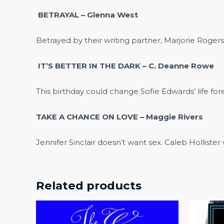
BETRAYAL – Glenna West
Betrayed by their writing partner, Marjorie Roge
IT’S BETTER IN THE DARK – C. Deanne Rowe
This birthday could change Sofie Edwards’ life fo
TAKE A CHANCE ON LOVE – Maggie Rivers
Jennifer Sinclair doesn’t want sex. Caleb Holliste
Related products