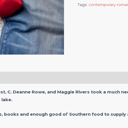
Tags:
contemporary roma
est, C. Deanne Rowe, and Maggie Rivers took a much nee
 lake.
s, books and enough good ol’ Southern food to supply 