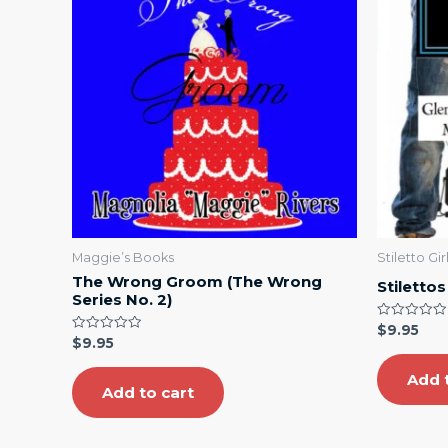
Maggie’s Books
Stiletto Gi
The Wrong Groom (The Wrong
Stiletto
Series No. 2)
Rated
$
9.95
0
Rated
$
9.95
out
0
of
out
5
Add 
of
5
Add to cart