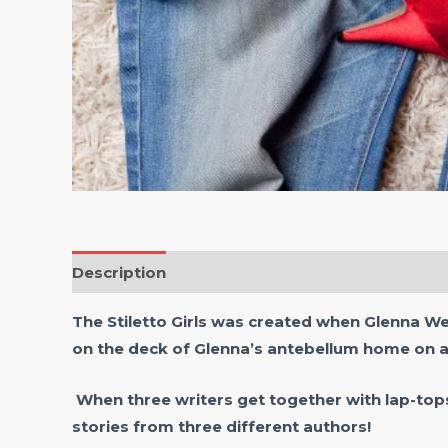
Description
Reviews (0)
The Stiletto Girls was created when Glenna W
on the deck of Glenna’s antebellum home on a
When three writers get together with lap-top
stories from three different authors!