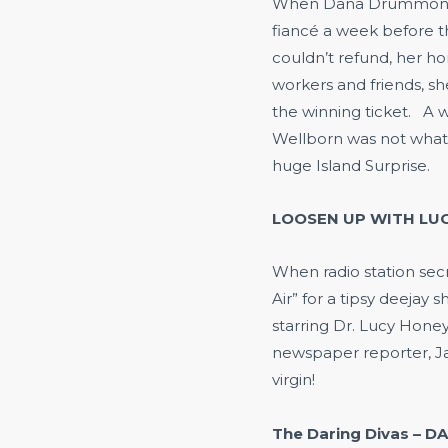
When Dana Drummond’s
fiancé a week before th
couldn’t refund, her h
workers and friends, s
the winning ticket. A w
Wellborn was not what
huge Island Surprise.
LOOSEN UP WITH LUC
When radio station sec
Air” for a tipsy deejay
starring Dr. Lucy Honey
newspaper reporter, Jak
virgin!
The Daring Divas – D