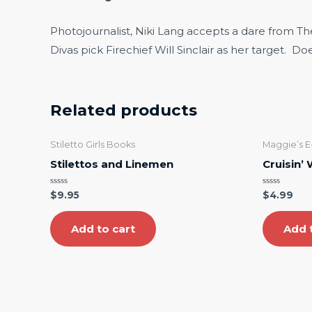
Photojournalist, Niki Lang accepts a dare from T
Divas pick Firechief Will Sinclair as her target. D
Related products
Stiletto Girls Books
Maggie’s 
Stilettos and Linemen
Cruisin’
Rated
Rated
$
9.95
$
4.99
0
0
out
out
of
of
5
5
Add to cart
Add 