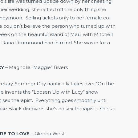
 life was turned upside down by her cheating
eir wedding, she raffled off the only thing she
oneymoon. Selling tickets only to her female co-
he couldn’t believe the person who turned up with
eek on the beautiful island of Maui with Mitchell
 Dana Drummond had in mind. She was in for a
Y –
Magnolia “Maggie” Rivers
retary, Sommer Day frantically takes over “On the
 she invents the “Loosen Up with Lucy” show
, sex therapist. Everything goes smoothly until
e Black discovers she’s no sex therapist – she’s a
ARE TO LOVE –
Glenna West