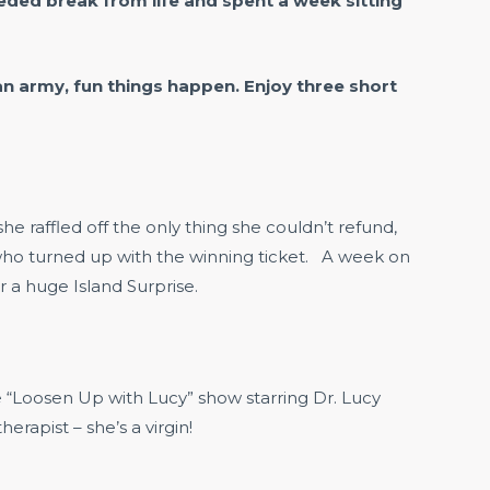
ded break from life and spent a week sitting
n army, fun things happen. Enjoy three short
raffled off the only thing she couldn’t refund,
 who turned up with the winning ticket. A week on
 a huge Island Surprise.
he “Loosen Up with Lucy” show starring Dr. Lucy
rapist – she’s a virgin!