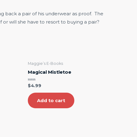
g back a pair of his underwear as proof. The
 or will she have to resort to buying a pair?
Maggie’s E-Books
Magical Mistletoe
Rated
$
4.99
0
out
of
5
Add to cart