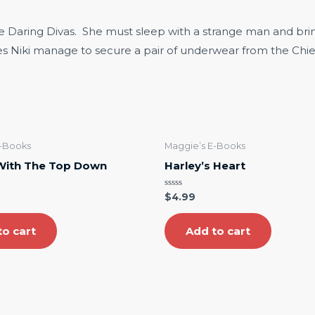
he Daring Divas. She must sleep with a strange man and brin
oes Niki manage to secure a pair of underwear from the Chief
E-Books
Maggie’s E-Books
 With The Top Down
Harley’s Heart
Rated
$
4.99
0
out
of
5
to cart
Add to cart