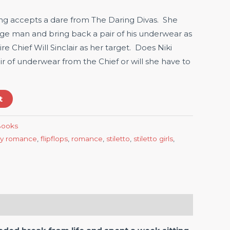
Lang accepts a dare from The Daring Divas. She
nge man and bring back a pair of his underwear as
re Chief Will Sinclair as her target. Does Niki
r of underwear from the Chief or will she have to
t
-Books
y romance
,
flipflops
,
romance
,
stiletto
,
stiletto girls
,