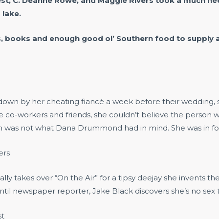
est, C. Deanne Rowe, and Maggie Rivers took a much nee
 lake.
s, books and enough good ol’ Southern food to supply a
 by her cheating fiancé a week before their wedding, she 
e co-workers and friends, she couldn’t believe the person
orn was not what Dana Drummond had in mind. She was in for
ers
ly takes over “On the Air” for a tipsy deejay she invents t
il newspaper reporter, Jake Black discovers she’s no sex the
st