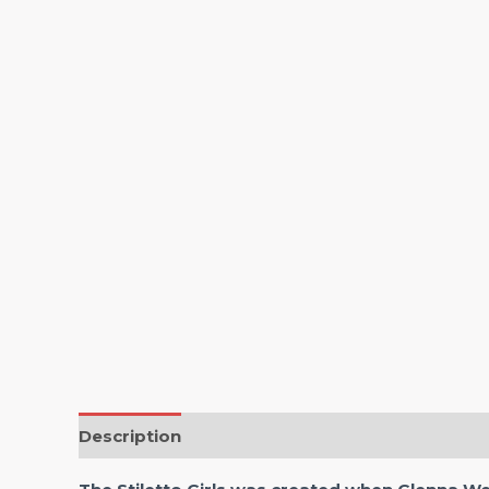
Description
Reviews (0)