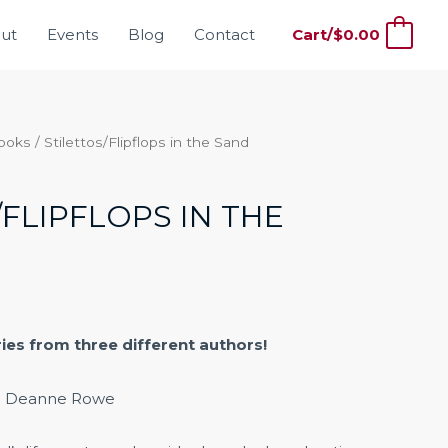
ut
Events
Blog
Contact
Cart/
$
0.00
0
Books
/ Stilettos/Flipflops in the Sand
/FLIPFLOPS IN THE
ries from three different authors!
. Deanne Rowe