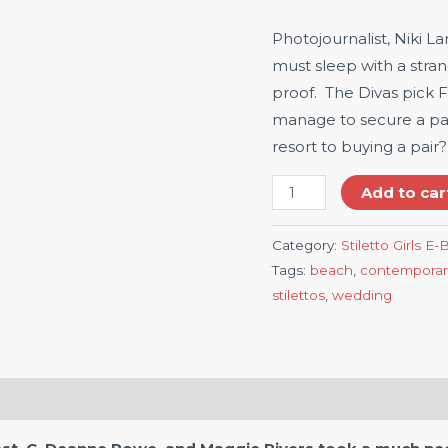
Photojournalist, Niki 
must sleep with a stra
proof. The Divas pick Fi
manage to secure a pai
resort to buying a pair?
Add to car
Category:
Stiletto Girls E
Tags:
beach
,
contemporar
stilettos
,
wedding