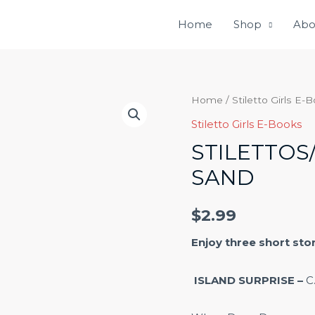
Home
Shop
Abo
Stilettos/Flipflops
Home
/
Stiletto Girls E-
in
Stiletto Girls E-Books
the
STILETTOS
Sand
SAND
quantity
$
2.99
Enjoy three short sto
ISLAND SURPRISE –
C