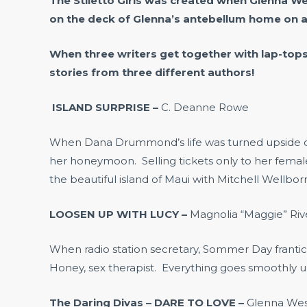
The Stiletto Girls was created when Glenna W
on the deck of Glenna’s antebellum home on a
When three writers get together with lap-top
stories from three different authors!
ISLAND SURPRISE –
C. Deanne Rowe
When Dana Drummond’s life was turned upside down
her honeymoon. Selling tickets only to her femal
the beautiful island of Maui with Mitchell Wellb
LOOSEN UP WITH LUCY –
Magnolia “Maggie” Riv
When radio station secretary, Sommer Day frantical
Honey, sex therapist. Everything goes smoothly unt
The Daring Divas – DARE TO LOVE –
Glenna We