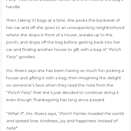
handle.
Then, taking 10 bags at a time, she packs the backseat of
her car and off she goes to an unsuspecting neighborhood
where she stops in front of a house, sneaks up to the
porch, and drops off the bag before getting back into her
car and finding another house to gift with a bag of “
Porch
Fairy
” goodies.
Ms. Rivers says she has been having so much fun picking a
house and gifting it with a bag, then imagining the delight
on someone’s face when they read the note from the
“
Porch Fairy
” that she’s just decided to continue doing it
even though Thanksgiving has long since passed.
“
What if
“, Ms. Rivers says, “
Porch Fairies invaded the world
and spread love, kindness, joy and happiness instead of
hate!
“