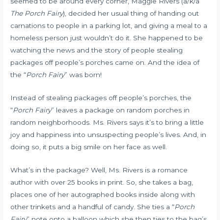
seemed to be around every corner, Maggie Rivers (a/k/a
The Porch Fairy
), decided her usual thing of handing out
carnations to people in a parking lot, and giving a meal to a
homeless person just wouldn’t do it. She happened to be
watching the news and the story of people stealing
packages off people’s porches came on. And the idea of
the “
Porch Fairy
” was born!
Instead of stealing packages off people’s porches, the
“
Porch Fairy
” leaves a package on random porches in
random neighborhoods. Ms. Rivers says it’s to bring a little
joy and happiness into unsuspecting people’s lives. And, in
doing so, it puts a big smile on her face as well.
What’s in the package? Well, Ms. Rivers is a romance
author with over 25 books in print. So, she takes a bag,
places one of her autographed books inside along with
other trinkets and a handful of candy. She ties a “
Porch
Fairy
” note onto a balloon which she then ties to the bag’s