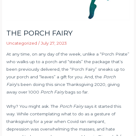
THE PORCH FAIRY
Uncategorized
/
July 27, 2023
At any time, on any day of the week, unlike a “Porch Pirate”
who walks up to a porch and “steals” the package that’s
been previously delivered, the “Porch Fairy” sneaks up to
your porch and “leaves” a gift for you. And, the
Porch
Fairy
‘s been doing this since Thanksgiving 2020, giving
away over 1000
Porch Fairy
bags so far.
Why? You might ask. The
Porch Fairy
says it started this
way. While contemplating what to do as a gesture of
thanksgiving for a year when Covid ran rampant,
depression was overwhelming the masses, and hate