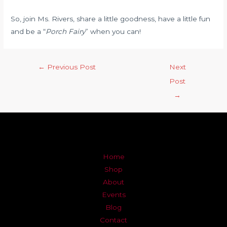
So, join Ms. Rivers, share a little goodness, have a little fun
and be a “
Porch Fairy
” when you can!
←
Previous Post
Next
Post
→
Home
Shop
About
Events
Blog
Contact