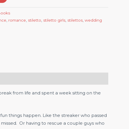
-Books
nce
,
romance
,
stiletto
,
stiletto girls
,
stilettos
,
wedding
eak from life and spent a week sitting on the
 fun things happen. Like the streaker who passed
d missed. Or having to rescue a couple guys who