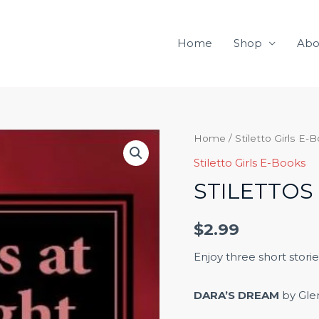
Home
Shop
Abo
Stilettos
Home
/
Stiletto Girls E-
at
Stiletto Girls E-Books
Midnight
STILETTOS
quantity
$
2.99
Enjoy three short storie
DARA’S DREAM
by Gle