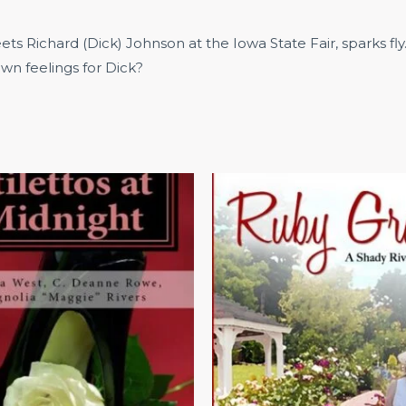
 Richard (Dick) Johnson at the Iowa State Fair, sparks fly
wn feelings for Dick?