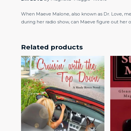
When Maeve Malone, also known as Dr. Love, meets
during her radio show, can Maeve figure out her o
Related products