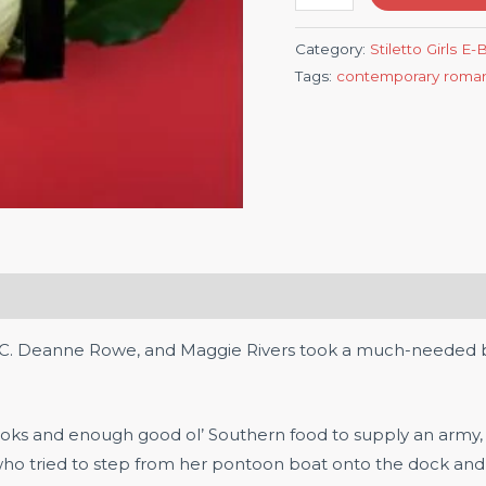
Category:
Stiletto Girls E
Tags:
contemporary roma
, C. Deanne Rowe, and Maggie Rivers took a much-needed br
ooks and enough good ol’ Southern food to supply an army,
 who tried to step from her pontoon boat onto the dock an