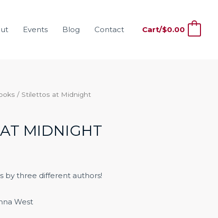
ut
Events
Blog
Contact
Cart/
$
0.00
0
Books
/ Stilettos at Midnight
 AT MIDNIGHT
s by three different authors!
nna West