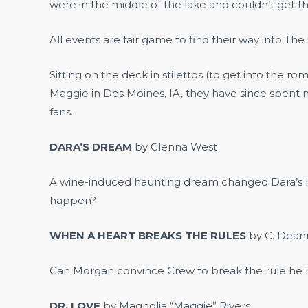
were in the middle of the lake and couldn’t get th
All events are fair game to find their way into The S
Sitting on the deck in stilettos (to get into the
Maggie in Des Moines, IA, they have since spent m
fans.
DARA’S DREAM
by Glenna West
A wine-induced haunting dream changed Dara’s li
happen?
WHEN A HEART BREAKS THE RULES
by C. Dea
Can Morgan convince Crew to break the rule he mad
DR. LOVE
by Magnolia “Maggie” Rivers