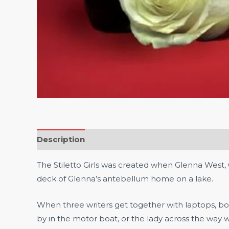
Description
Reviews (0)
The Stiletto Girls was created when Glenna West
deck of Glenna’s antebellum home on a lake.
When three writers get together with laptops, b
by in the motor boat, or the lady across the way