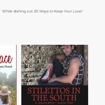
. While dishing out
50 Ways to Keep Your Lover