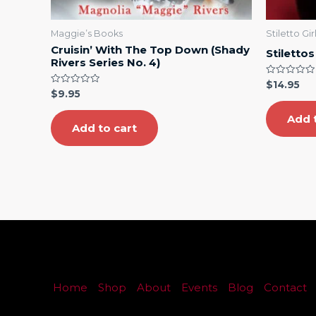
Maggie’s Books
Stiletto Gi
Cruisin’ With The Top Down (Shady
Stilettos
Rivers Series No. 4)
Rated
$
14.95
0
Rated
$
9.95
out
0
of
out
5
Add 
of
5
Add to cart
Home
Shop
About
Events
Blog
Contact