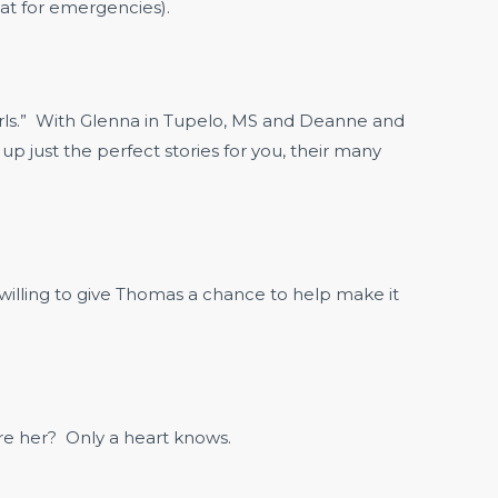
oat for emergencies).
Girls.” With Glenna in Tupelo, MS and Deanne and
p just the perfect stories for you, their many
illing to give Thomas a chance to help make it
ire her? Only a heart knows.