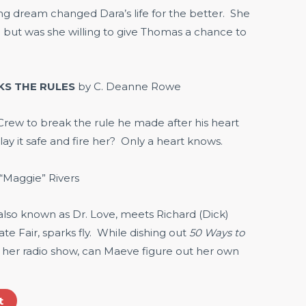
g dream changed Dara’s life for the better. She
but was she willing to give Thomas a chance to
KS THE RULES
by C. Deanne Rowe
ew to break the rule he made after his heart
lay it safe and fire her? Only a heart knows.
“Maggie” Rivers
so known as Dr. Love, meets Richard (Dick)
te Fair, sparks fly. While dishing out
50 Ways to
 her radio show, can Maeve figure out her own
t