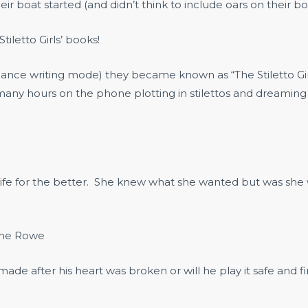
eir boat started (and didn’t think to include oars on their b
tiletto Girls’ books!
 romance writing mode) they became known as “The Stiletto 
any hours on the phone plotting in stilettos and dreaming u
fe for the better. She knew what she wanted but was she w
nne Rowe
e after his heart was broken or will he play it safe and f