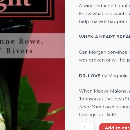
A wine-induced hauntin
knew what she wanted 
help make it happen?
WHEN A HEART BREA
Can Morgan convince Cr
was broken or will he p
DR. LOVE
by Magnolia 
When Maeve Malone, al
Johnson at the Iowa Sta
Keep Your Lover
during
feelings for Dick?
Add to car