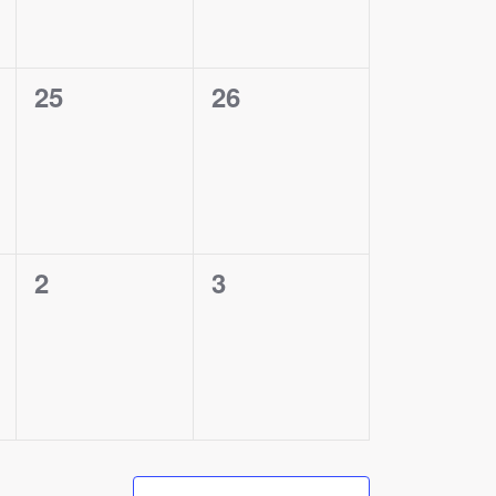
0
0
25
26
events,
events,
0
0
2
3
events,
events,