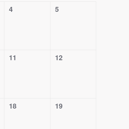
0
0
4
5
events,
events,
0
0
11
12
events,
events,
0
0
18
19
events,
events,