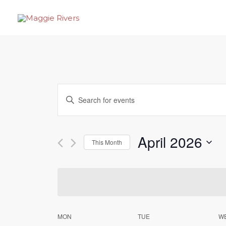
Skip
to
content
Events
Enter
Search
Keyword.
Search
and
April 2026
for
This Month
Views
Events
Select
by
Navigation
date.
Keyword.
Calendar
MON
TUE
W