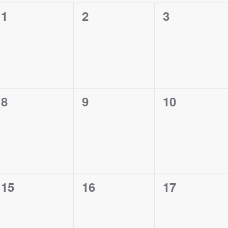
0
0
0
1
2
3
events,
events,
events,
0
0
0
8
9
10
events,
events,
events,
0
0
0
15
16
17
events,
events,
events,