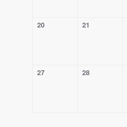
0
0
20
21
events,
events,
0
0
27
28
events,
events,