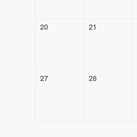
0
0
20
21
events,
events,
0
0
27
28
events,
events,