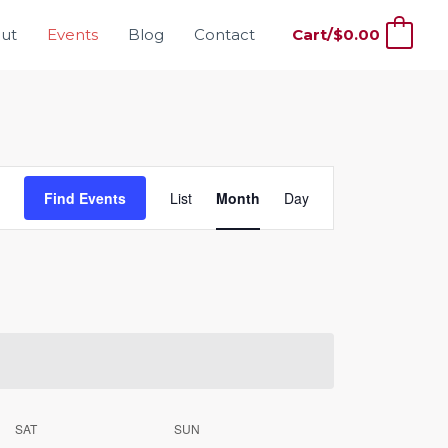
ut
Events
Blog
Contact
Cart/
$
0.00
0
Event
Find Events
List
Month
Day
Views
Navigation
SAT
SUN