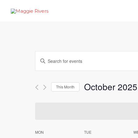
Skip
to
content
Events
Enter
Search
Keyword.
Search
and
October 2025
for
This Month
Views
Events
Select
by
Navigation
date.
Keyword.
Calendar
MON
TUE
W