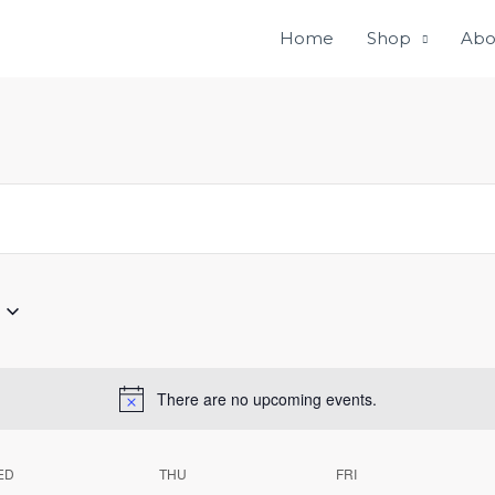
Home
Shop
Abo
There are no upcoming events.
ED
THU
FRI