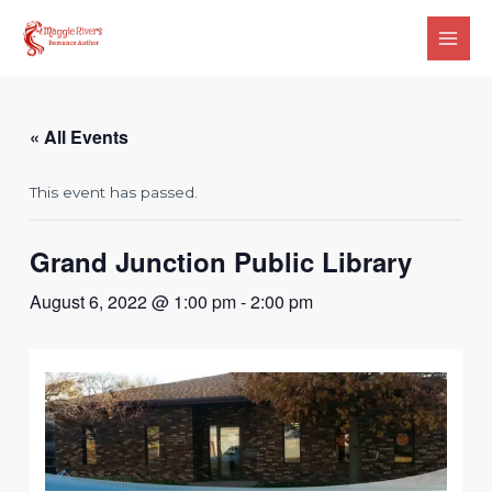
Skip
Main
to
Men
content
« All Events
This event has passed.
Grand Junction Public Library
August 6, 2022 @ 1:00 pm
-
2:00 pm