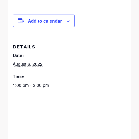
Add to calendar
DETAILS
Date:
August 6, 2022
Time:
1:00 pm - 2:00 pm