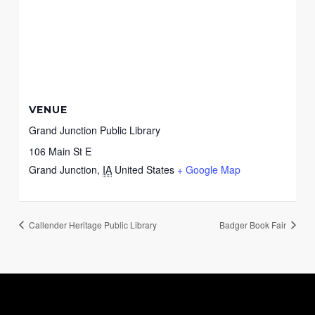
VENUE
Grand Junction Public Library
106 Main St E
Grand Junction
,
IA
United States
+ Google Map
Callender Heritage Public Library
Badger Book Fair