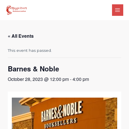
Skip
Main
to
Men
content
« All Events
This event has passed.
Barnes & Noble
October 28, 2023 @ 12:00 pm
-
4:00 pm