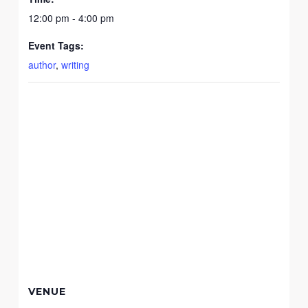
12:00 pm - 4:00 pm
Event Tags:
author
,
writing
VENUE