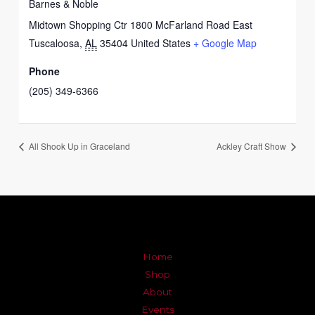
Barnes & Noble
Midtown Shopping Ctr 1800 McFarland Road East
Tuscaloosa
,
AL
35404
United States
+ Google Map
Phone
(205) 349-6366
All Shook Up in Graceland
Ackley Craft Show
Home
Shop
About
Events