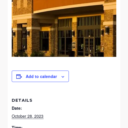
Add to calendar
DETAILS
Date:
October 28, 2023
Time: