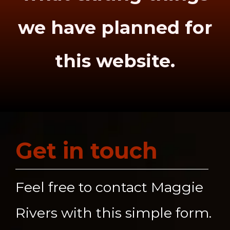
we have planned for
this website.
Get in touch
Feel free to contact Maggie
Rivers with this simple form.