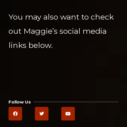
You may also want to check
out Maggie’s social media
links below.
Follow Us
F
T
Y
a
w
o
c
i
u
e
t
t
b
t
u