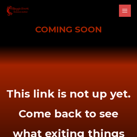
Skip
Main
to
Men
content
COMING SOON
This link is not up yet.
Come back to see
what exiting things